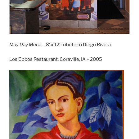
May Day Mural
– 8′ x 12′ tribute to Diego Rivera
Los Cobos Restaurant, Coraville, IA – 2005