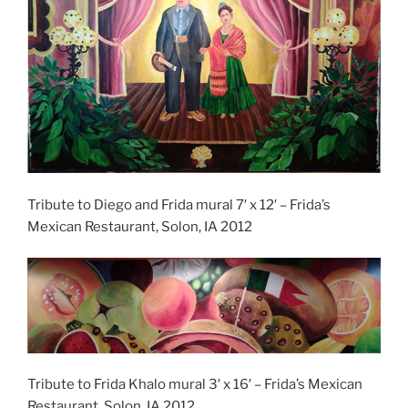
Tribute to Diego and Frida mural 7′ x 12′ – Frida’s
Mexican Restaurant, Solon, IA 2012
Tribute to Frida Khalo mural 3′ x 16′ – Frida’s Mexican
Restaurant, Solon, IA 2012