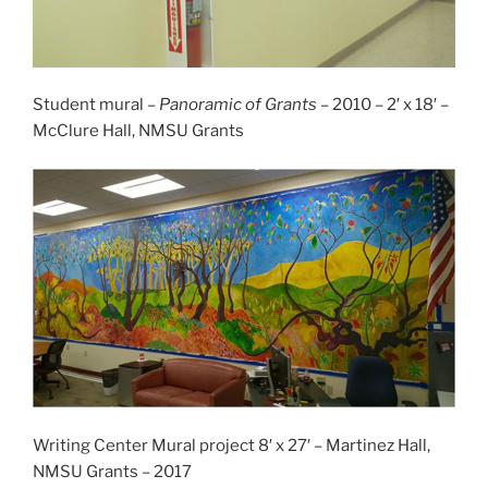
Student mural –
Panoramic of Grants
– 2010 – 2′ x 18′ –
McClure Hall, NMSU Grants
Writing Center Mural project 8′ x 27′ – Martinez Hall,
NMSU Grants – 2017