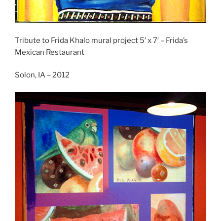
Tribute to Frida Khalo mural project 5′ x 7′ – Frida’s
Mexican Restaurant
Solon, IA – 2012