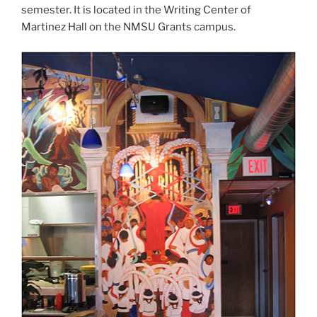
semester. It is located in the Writing Center of
Martinez Hall on the NMSU Grants campus.