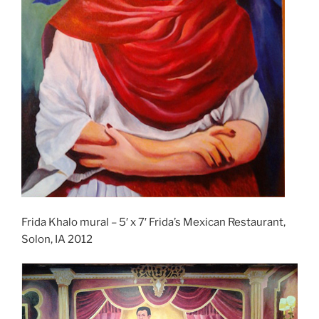
Frida Khalo mural – 5′ x 7′ Frida’s Mexican Restaurant,
Solon, IA 2012