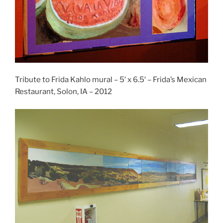
Tribute to Frida Kahlo mural – 5′ x 6.5′ – Frida’s Mexican
Restaurant, Solon, IA – 2012