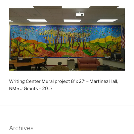
Writing Center Mural project 8′ x 27′ – Martinez Hall,
NMSU Grants – 2017
Archives