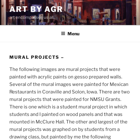
Skip
ART BY AGR
to
art encompasses us all….
content
Menu
MURAL PROJECTS –
The following images are mural projects that were
painted with acrylic paints on gesso prepared walls.
Several of the mural images were painted for Mexican
Restaurants in Coraville and Solon, Iowa. There are two
mural projects that were painted for NMSU Grants.
There is one which is a student mural project in which
students and I painted on wood panels and that was
mounted in McClure Hall. The other and largest of the
mural projects was graphed on by students from a
drawing class, but painted by me the following