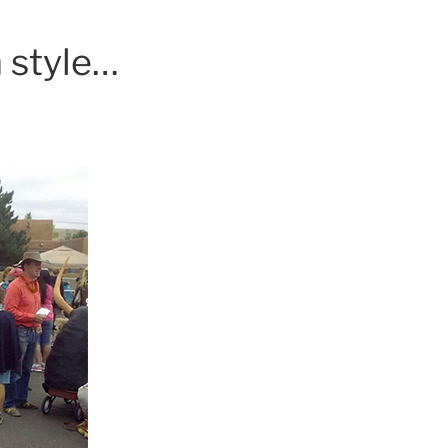
 style…