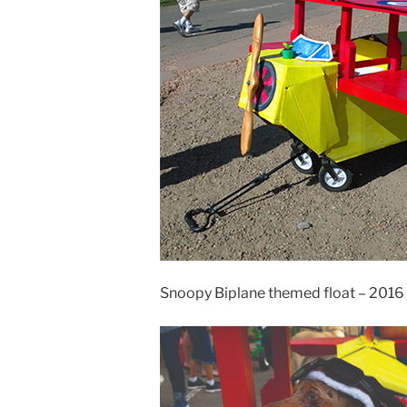
Snoopy Biplane themed float – 2016