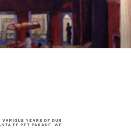
 VARIOUS YEARS OF OUR
SANTA FE PET PARADE. WE