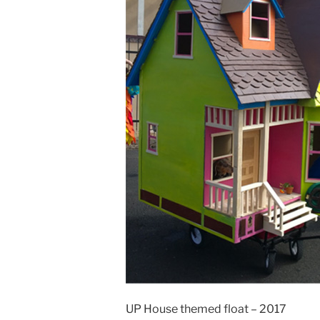
UP House themed float – 2017