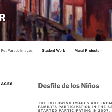
R
e Pet Parade Images
Student Work
Mural Projects –
MAGES
Desfile de los Niños
THE FOLLOWING IMAGES ARE FROM
FAMILY’S PARTICIPATION IN THE 
STARTED PARTICIPATING IN 2007.