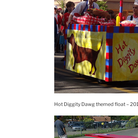
Hot Diggity Dawg themed float – 20