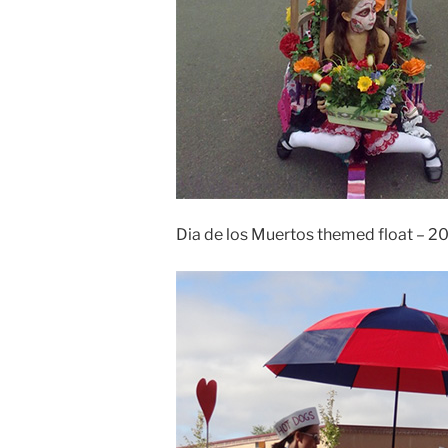
Dia de los Muertos themed float – 2