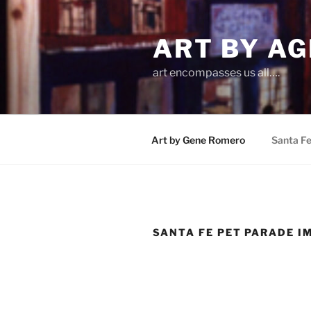
Skip
to
ART BY AG
content
art encompasses us all….
Art by Gene Romero
Santa F
SANTA FE PET PARADE I