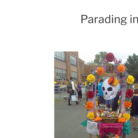
Parading in